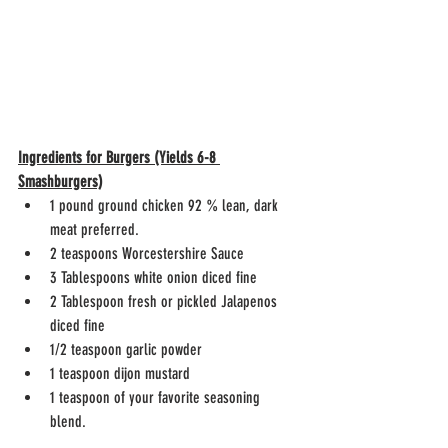
Ingredients for Burgers (Yields 6-8 
Smashburgers)
1 pound ground chicken 92 % lean, dark 
meat preferred.
2 teaspoons Worcestershire Sauce
3 Tablespoons white onion diced fine
2 Tablespoon fresh or pickled Jalapenos 
diced fine
1/2 teaspoon garlic powder
1 teaspoon dijon mustard 
1 teaspoon of your favorite seasoning 
blend. 