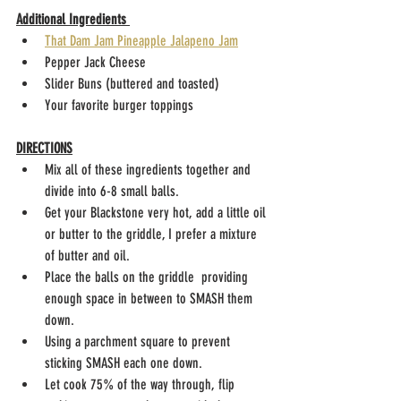
Additional Ingredients 
That Dam Jam Pineapple Jalapeno Jam
Pepper Jack Cheese
Slider Buns (buttered and toasted)
Your favorite burger toppings
DIRECTIONS
Mix all of these ingredients together and 
divide into 6-8 small balls. 
Get your Blackstone very hot, add a little oil 
or butter to the griddle, I prefer a mixture 
of butter and oil.
Place the balls on the griddle  providing 
enough space in between to SMASH them 
down.
Using a parchment square to prevent 
sticking SMASH each one down.
Let cook 75% of the way through, flip 