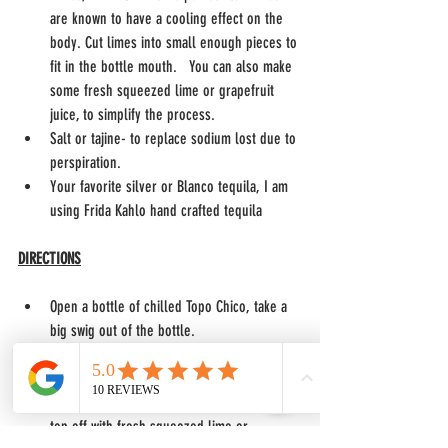
are known to have a cooling effect on the 
body. Cut limes into small enough pieces to 
fit in the bottle mouth.   You can also make 
some fresh squeezed lime or grapefruit 
juice, to simplify the process. 
Salt or tajine- to replace sodium lost due to 
perspiration. 
Your favorite silver or Blanco tequila, I am 
using Frida Kahlo hand crafted tequila
DIRECTIONS
Open a bottle of chilled Topo Chico, take a 
big swig out of the bottle. 
Add 1/2 -1 1/2 ounces of tequila to the Topo 
Chico
Squeeze in as many limes as you prefer or 
top off with fresh squeezed lime or 