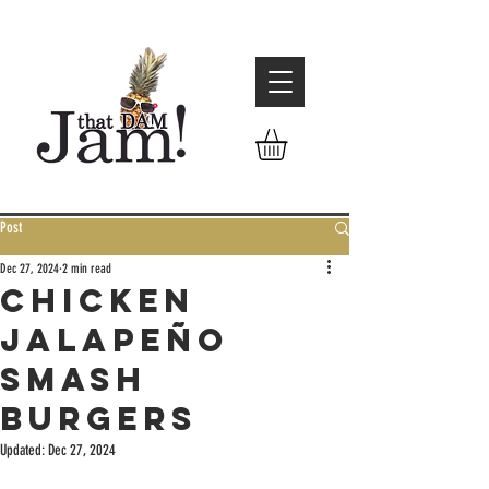
Post
Dec 27, 2024
2 min read
Chicken
Jalapeño
Smash
Burgers
Updated:
Dec 27, 2024