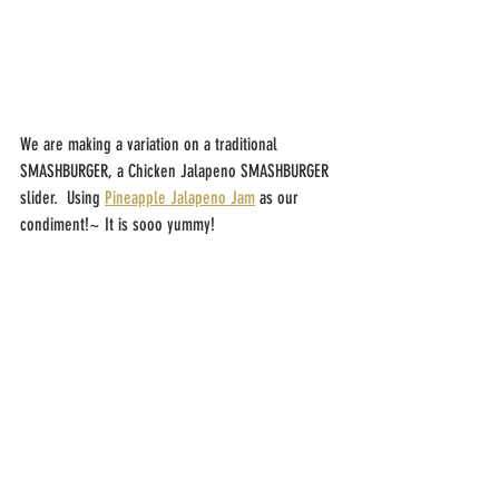
We are making a variation on a traditional 
SMASHBURGER, a Chicken Jalapeno SMASHBURGER 
slider.  Using 
Pineapple Jalapeno Jam
 as our 
condiment!~ It is sooo yummy!