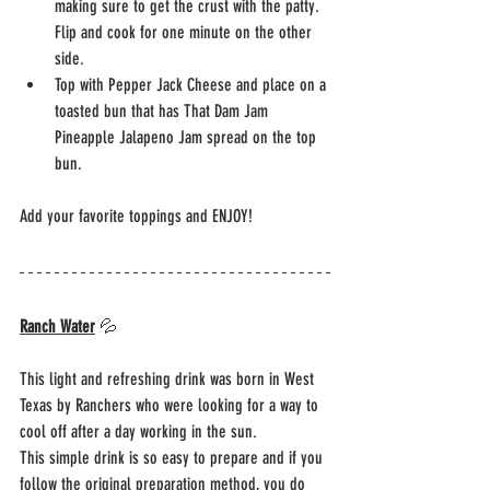
making sure to get the crust with the patty. 
Flip and cook for one minute on the other 
side. 
Top with Pepper Jack Cheese and place on a 
toasted bun that has That Dam Jam 
Pineapple Jalapeno Jam spread on the top 
bun.
Add your favorite toppings and ENJOY!
Ranch Water
 💦
This light and refreshing drink was born in West 
Texas by Ranchers who were looking for a way to 
cool off after a day working in the sun.
This simple drink is so easy to prepare and if you 
follow the original preparation method, you do 