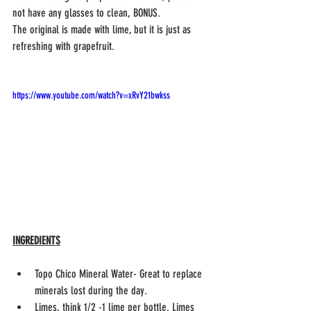
not have any glasses to clean, BONUS.
The original is made with lime, but it is just as 
refreshing with grapefruit. 
https://www.youtube.com/watch?v=xRvY21bwkss
INGREDIENTS
Topo Chico Mineral Water- Great to replace 
minerals lost during the day.
Limes, think 1/2 -1 lime per bottle. Limes 