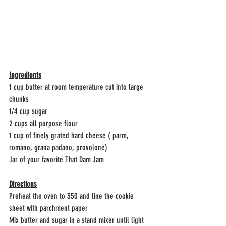
Ingredients
1 cup butter at room temperature cut into large 
chunks
1/4 cup sugar
2 cups all purpose flour
1 cup of finely grated hard cheese ( parm, 
romano, grana padano, provolone)
Jar of your favorite That Dam Jam 
Directions
Preheat the oven to 350 and line the cookie 
sheet with parchment paper
Mix butter and sugar in a stand mixer until light 