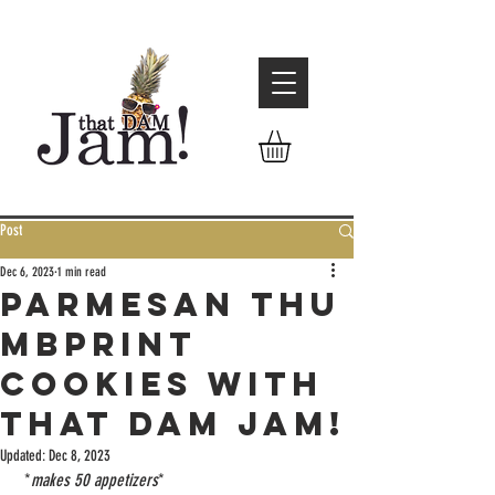
Post
Dec 6, 2023
1 min read
Parmesan Thu
mbprint
cookies with
That Dam Jam!
Updated:
Dec 8, 2023
 *
makes 50 appetizers
*