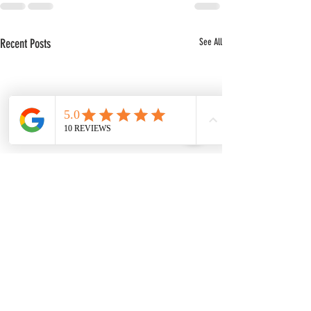
Recent Posts
See All