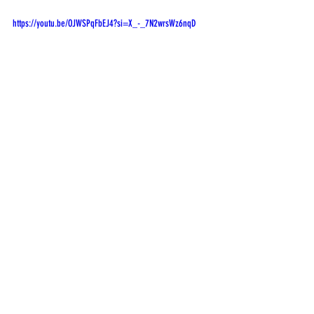
https://youtu.be/OJWSPqFbEJ4?si=X_-_7N2wrsWz6nqD