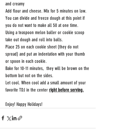
and creamy 
Add flour and cheese. Mix for 5 minutes on low. 
You can divide and freeze dough at this point if 
you do not want to make all 50 at one time. 
Using a teaspoon melon baller or cookie scoop 
take out dough and roll into balls.
Place 25 on each cookie sheet (they do not 
spread) and put an indentation with your thumb 
or spoon in each cookie.
Bake for 10-11 minutes,  they will be brown on the 
bottom but not on the sides.
Let cool. When cool add a small amount of your 
favorite TDJ in the center 
right before serving.
Enjoy! Happy Holidays!