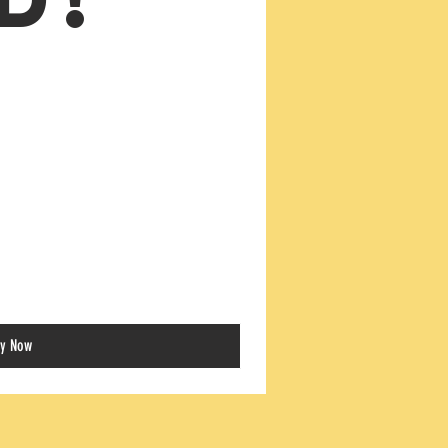
y Now