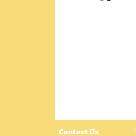
Contact Us