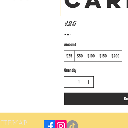
$25
Amount
$25
$50
$100
$150
$200
Quantity
Bu
SITEMAP