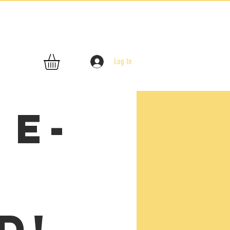
Log In
 E-
t
d!