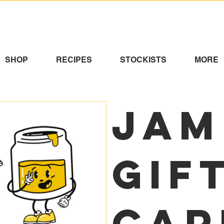
SHOP
RECIPES
STOCKISTS
MORE
Jam
Gif
Car