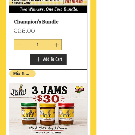
Champion's Bundle
Price
$25.00
Add To Cart
Mix & Match