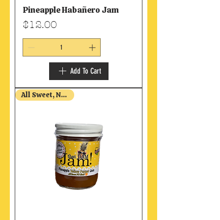
Pineapple Habañero Jam
Price
$12.00
Add To Cart
All Sweet, NO Heat