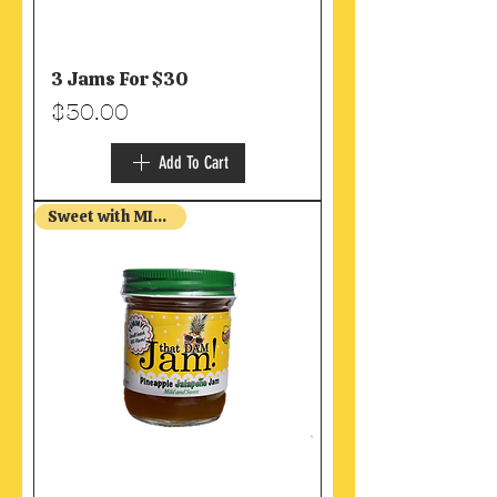
3 Jams For $30
Price
$30.00
Add To Cart
Sweet with MILD Heat