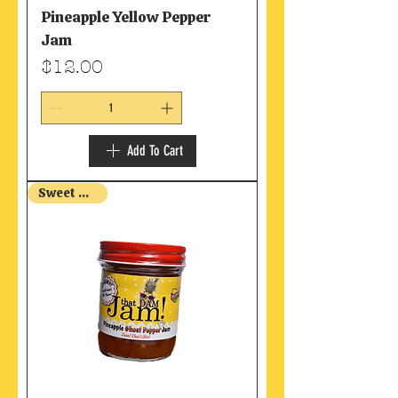
Pineapple Yellow Pepper
Jam
Price
$12.00
Add To Cart
Sweet & Hot!