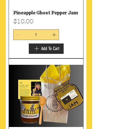
Pineapple Ghost Pepper Jam
Price
$10.00
Add To Cart