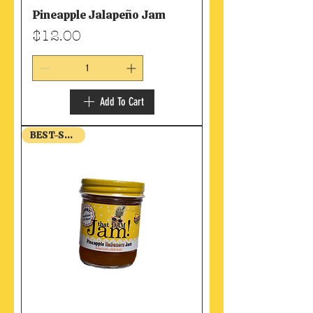
Pineapple Jalapeño Jam
Price
$12.00
Add To Cart
BEST-SELLER