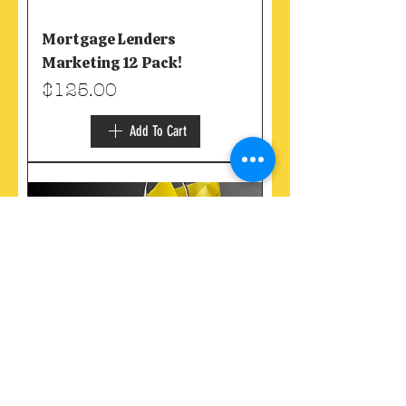
Mortgage Lenders
Marketing 12 Pack!
Price
$125.00
Add To Cart