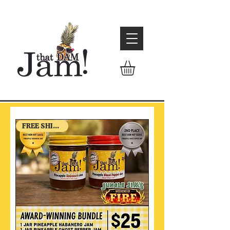
FREE SHIPPING