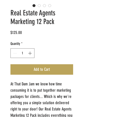
Real Estate Agents
Marketing 12 Pack
Price
$125.00
Quantity
*
Add to Cart
At That Dam Jam we know how time
consuming it is to put together marketing
packages for clients... Which is why we're
offering you a simple solution delivered
right to your door! Our Real Estate Agents
Marketing 12 Pack includes everything you