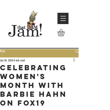
Post
Jan 30, 2024
0 min read
Celebrating
women's
month with
Barbie Hahn
on Fox19