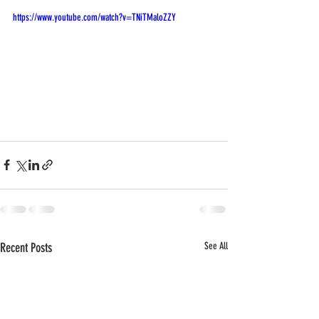
https://www.youtube.com/watch?v=TNiTMaloZZY
Recent Posts
See All