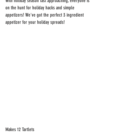
With holiday season fast approaching, everyone is 
on the hunt for holiday hacks and simple 
appetizers! We've got the perfect 3 ingredient 
appetizer for your holiday spreads!
Makes 12 Tartlets