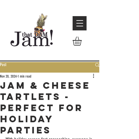
Post
Nov 20, 2024
1 min read
Jam & Cheese
Tartlets -
Perfect for
Holiday
Parties