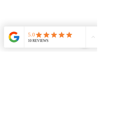
Comments