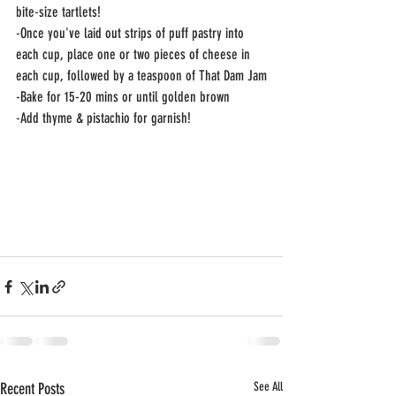
bite-size tartlets!
-Once you've laid out strips of puff pastry into 
each cup, place one or two pieces of cheese in 
each cup, followed by a teaspoon of That Dam Jam
-Bake for 15-20 mins or until golden brown
-Add thyme & pistachio for garnish!
Recent Posts
See All