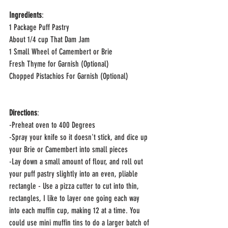
Ingredients
:
1 Package Puff Pastry
About 1/4 cup That Dam Jam 
1 Small Wheel of Camembert or Brie
Fresh Thyme for Garnish (Optional)
Chopped Pistachios For Garnish (Optional)
Directions
:
-Preheat oven to 400 Degrees
-Spray your knife so it doesn't stick, and dice up 
your Brie or Camembert into small pieces 
-Lay down a small amount of flour, and roll out 
your puff pastry slightly into an even, pliable 
rectangle - Use a pizza cutter to cut into thin, 
rectangles, I like to layer one going each way 
into each muffin cup, making 12 at a time. You 
could use mini muffin tins to do a larger batch of 