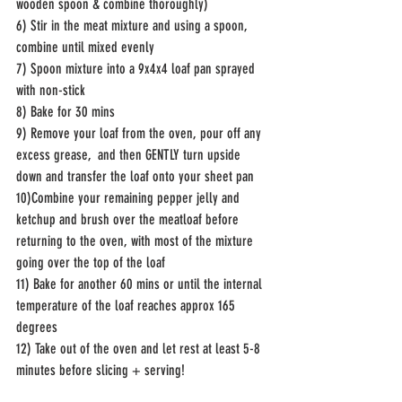
wooden spoon & combine thoroughly) 
6) Stir in the meat mixture and using a spoon, 
combine until mixed evenly 
7) Spoon mixture into a 9x4x4 loaf pan sprayed 
with non-stick 
8) Bake for 30 mins 
9) Remove your loaf from the oven, pour off any 
excess grease,  and then GENTLY turn upside 
down and transfer the loaf onto your sheet pan
10)Combine your remaining pepper jelly and 
ketchup and brush over the meatloaf before 
returning to the oven, with most of the mixture 
going over the top of the loaf
11) Bake for another 60 mins or until the internal 
temperature of the loaf reaches approx 165 
degrees
12) Take out of the oven and let rest at least 5-8 
minutes before slicing + serving! 