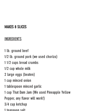
MAKES 8 SLICES
INGREDIENTS
1 lb. ground beef
1/2 lb. ground pork (we used chorizo)
1 1/2 cups bread crumbs
1/2 cup whole milk
2 large eggs (beaten) 
1 cup minced onion
1 tablespoon minced garlic 
1 cup That Dam Jam (We used Pineapple Yellow 
Pepper, any flavor will work!)
3/4 cup ketchup
1 teaspoon salt 