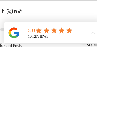
Recent Posts
See All