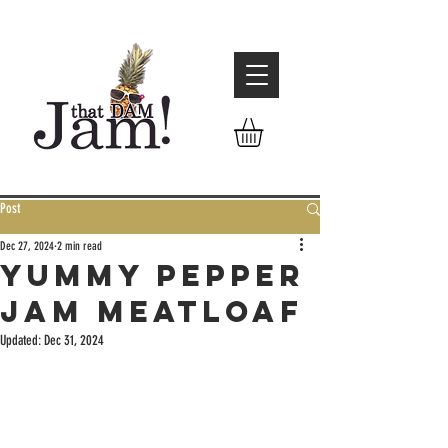
Post
Dec 27, 2024
2 min read
Yummy Pepper
Jam Meatloaf
Updated:
Dec 31, 2024