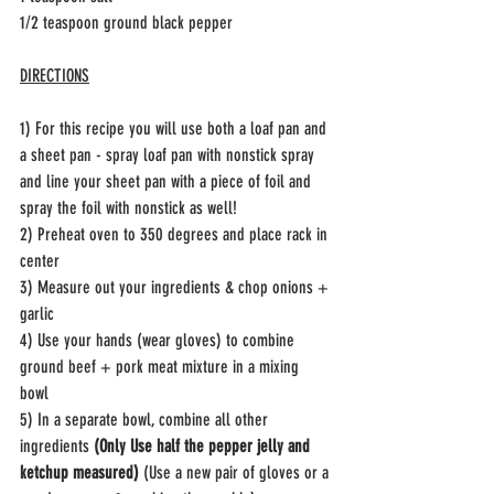
1/2 teaspoon ground black pepper 
DIRECTIONS
1) For this recipe you will use both a loaf pan and 
a sheet pan - spray loaf pan with nonstick spray 
and line your sheet pan with a piece of foil and 
spray the foil with nonstick as well! 
2) Preheat oven to 350 degrees and place rack in 
center
3) Measure out your ingredients & chop onions + 
garlic 
4) Use your hands (wear gloves) to combine 
ground beef + pork meat mixture in a mixing 
bowl 
5) In a separate bowl, combine all other 
ingredients 
(Only Use half the pepper jelly and 
ketchup measured)
 (Use a new pair of gloves or a 