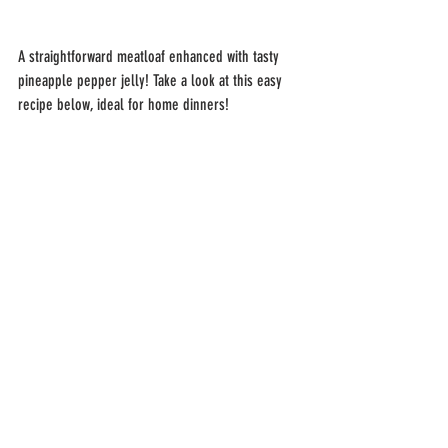
A straightforward meatloaf enhanced with tasty 
pineapple pepper jelly! Take a look at this easy 
recipe below, ideal for home dinners!