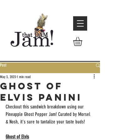
Post
May 3, 2023
1 min read
Ghost of
Elvis Panini
Checkout this sandwich breakdown using our 
Pineapple Ghost Pepper Jam! Curated by Morsel 
& Nosh, it's sure to tantalize your taste buds! 
Ghost of Elvis