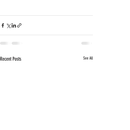
Recent Posts
See All