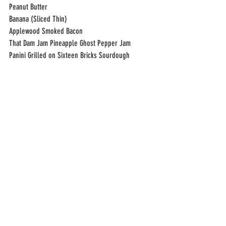
Peanut Butter
Banana (Sliced Thin)
Applewood Smoked Bacon
That Dam Jam Pineapple Ghost Pepper Jam
Panini Grilled on Sixteen Bricks Sourdough 