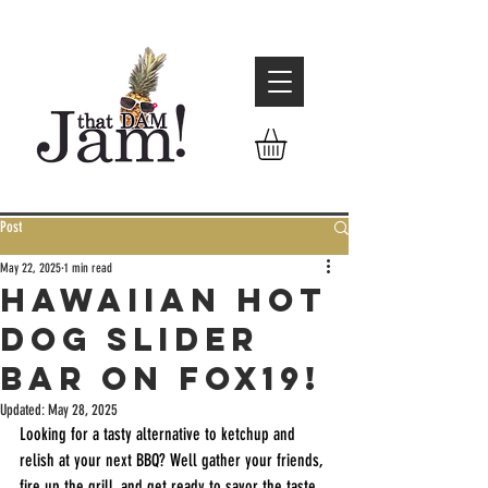
Post
May 22, 2025
1 min read
Hawaiian Hot
Dog Slider
Bar on Fox19!
Updated:
May 28, 2025
Looking for a tasty alternative to ketchup and 
relish at your next BBQ? Well gather your friends, 
fire up the grill, and get ready to savor the taste 