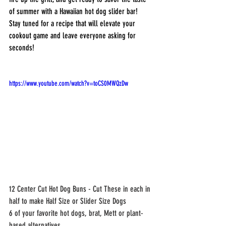
of summer with a Hawaiian hot dog slider bar! 
Stay tuned for a recipe that will elevate your 
cookout game and leave everyone asking for 
seconds!
https://www.youtube.com/watch?v=toCS0MWQzDw
12 Center Cut Hot Dog Buns - Cut These in each in 
half to make Half Size or Slider Size Dogs
6 of your favorite hot dogs, brat, Mett or plant-
based alternatives.