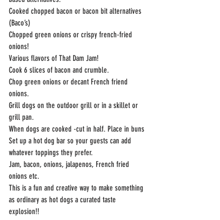
Cooked chopped bacon or bacon bit alternatives 
(Baco’s)
Chopped green onions or crispy french-fried 
onions!
Various flavors of That Dam Jam!
Cook 6 slices of bacon and crumble.
Chop green onions or decant French friend 
onions.
Grill dogs on the outdoor grill or in a skillet or 
grill pan.
When dogs are cooked -cut in half. Place in buns
Set up a hot dog bar so your guests can add 
whatever toppings they prefer.
Jam, bacon, onions, jalapenos, French fried 
onions etc.
This is a fun and creative way to make something 
as ordinary as hot dogs a curated taste
explosion!!