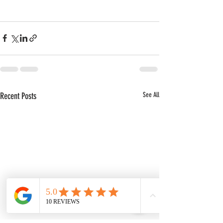
Recent Posts
See All