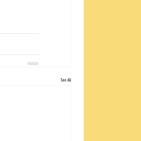
See All