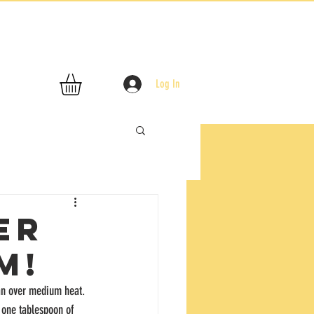
Log In
er
m!
pan over medium heat. 
 one tablespoon of 