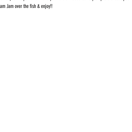
 Dam Jam over the fish & enjoy!!