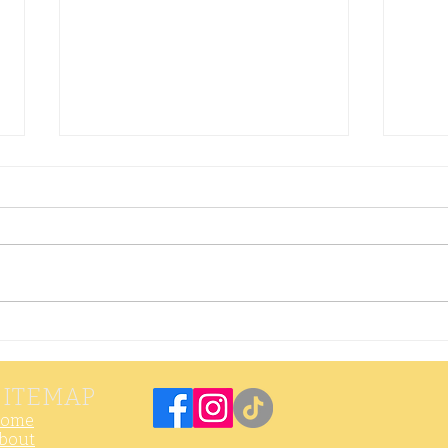
Crispy
Th
Dumplings with
Ra
Hot & Sour
SITEMAP
Dipping Sauce
ome
bout