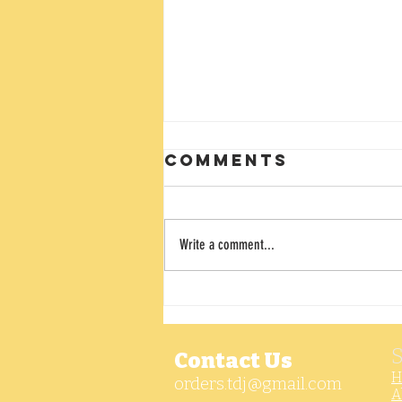
Comments
Write a comment...
Ghost Pepper
Ranch Dip
Contact Us
H
orders.tdj@gmail.com
A