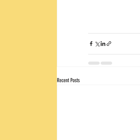
Recent Posts