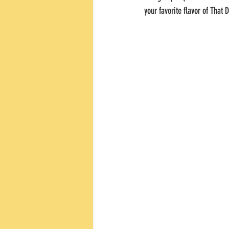
your favorite flavor of That