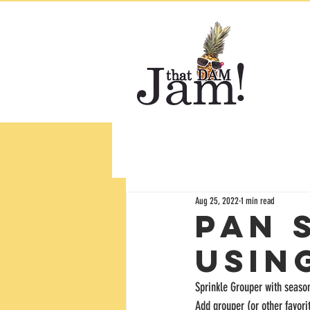
Aug 25, 2022
1 min read
Pan 
usin
Sprinkle Grouper with season
Add grouper (or other favori