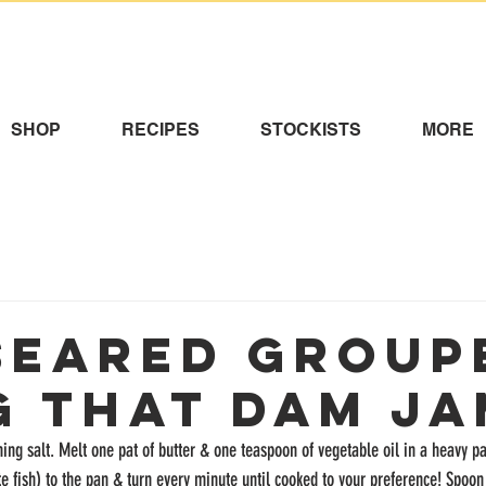
SHOP
RECIPES
STOCKISTS
MORE
Seared Group
g That Dam Ja
ing salt. Melt one pat of butter & one teaspoon of vegetable oil in a heavy 
te fish) to the pan & turn every minute until cooked to your preference! Spoon