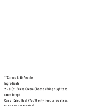
**Serves 8-10 People 
Ingredients
2 - 8 Oz. Bricks Cream Cheese (Bring slightly to 
room temp)
Can of Dried Beef (You'll only need a few slices 