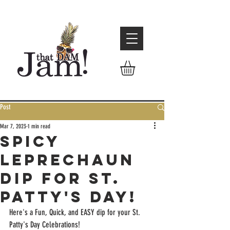
Post
Mar 7, 2023
1 min read
Spicy
Leprechaun
Dip for St.
Patty's Day!
Here's a Fun, Quick, and EASY dip for your St. 
Patty's Day Celebrations! 