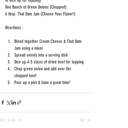
to dice up for topping)
One Bunch of Green Onions (Chopped)
6 tbsp. That Dam Jam (Choose Your Flavor!)
Directions : 
Blend together Cream Cheese & That Dam 
Jam using a mixer 
Spread evenly into a serving dish
Dice up 4-5 slices of dried beef for topping
Chop green onion and add over the 
chopped beef
Pour up a pint & have a great time! 