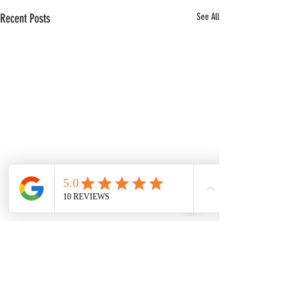
Recent Posts
See All
Comments